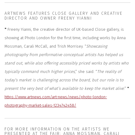
ARTNEWS FEATURES CLOSE GALLERY AND CREATIVE
DIRECTOR AND OWNER FREENY YIANNI
"
Freeny Yianni, the creative director of UK-based Close gallery, is
showing at Photo London for the first time, including works by Anna
Mossman, Carali McCall, and Trish Morrisey. “
Showcasing
photography from performative conceptual artists has helped us
stand out, while also offering accessibly priced works by artists who
typically command much higher prices
,” she said. “
The reality of
today’s market is challenging across the board, but our role is to
present the very best of what’s available to keep the market alive
.”
"
https://www.artnews.com/art-news/news/photo-london-
photography-market-sales-1234742458/
FOR MORE INFORMATION ON THE ARTISTS WE
PRESENTED AT THE FAIR; ANNA MOSSMAN, CARALI