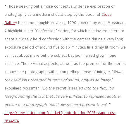
"
Those seeking out a more conceptually dense exploration of
photography as a medium should stop by the booth of
Close
Gallery
for some thought-provoking 1990s pieces by Anna Mossman.
A highlight is her “Confession” series, for which she invited sitters to
share a closely-held confession with the camera during a very long
exposure period of around five to six minutes. In a dimly lit room, we
can just about make out the subject bathed in a red glow in one
instance. These visual aspects, as well as the premise for the series,
imbues the photographs with a compelling sense of intrigue.
“
What
they said isn’t recorded in terms of sound, only as an image
,”
explained Mossman. “
So the secret is sealed into the film. It’s
foregrounding the fact that it’s very difficult to represent another
person in a photograph. You’ll always misrepresent them
.”
"
https://news.artnet.com/market/photo-london-2025-standouts-
2644574