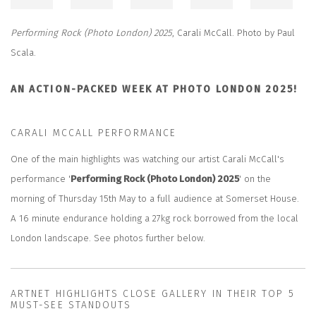
Performing Rock (Photo London) 2025
,
Carali McCall. Photo by Paul
Scala.
AN ACTION-PACKED WEEK AT PHOTO LONDON 2025!
CARALI MCCALL PERFORMANCE
One of the main highlights was watching our artist Carali McCall's
performance '
Performing Rock (Photo London) 2025
' on the
morning of Thursday 15th May to a full audience at Somerset House.
A 16 minute endurance holding a 27kg rock borrowed from the local
London landscape. See photos further below.
ARTNET HIGHLIGHTS CLOSE GALLERY IN THEIR TOP 5
MUST-SEE STANDOUTS