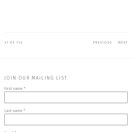
41
OF 114
PREVIOUS
NEXT
JOIN OUR MAILING LIST
First name *
Last name *