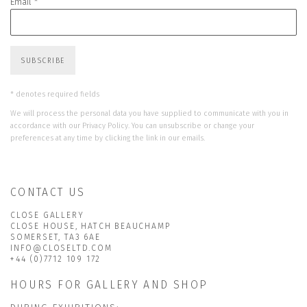
Email *
SUBSCRIBE
* denotes required fields
We will process the personal data you have supplied to communicate with you in
accordance with our
Privacy Policy
. You can unsubscribe or change your
preferences at any time by clicking the link in our emails.
CONTACT US
CLOSE GALLERY
CLOSE HOUSE, HATCH BEAUCHAMP
SOMERSET, TA3 6AE
INFO@CLOSELTD.COM
+44 (0)7712 109 172
HOURS FOR GALLERY AND SHOP