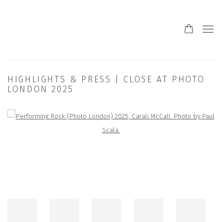
HIGHLIGHTS & PRESS | CLOSE AT PHOTO
LONDON 2025
Open a larger version of the following image in a popup: