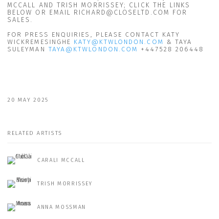
MCCALL AND TRISH MORRISSEY; CLICK THE LINKS
BELOW OR EMAIL RICHARD@CLOSELTD.COM FOR
SALES.
FOR PRESS ENQUIRIES, PLEASE CONTACT KATY
WICKREMESINGHE
KATY@KTWLONDON.COM
& TAYA
SULEYMAN
TAYA@KTWLONDON.COM
+447528 206448
20 MAY 2025
RELATED ARTISTS
CARALI MCCALL
TRISH MORRISSEY
ANNA MOSSMAN