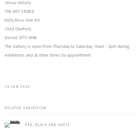
Venue details:
THE ART STABLE
Kelly Ross Fine Art
Child Okeford,
Dorset. DT11 8HB
The Gallery is open from Thursday to Saturday, 10am - 3pm during
exhibitions and at other times by appointment.
30 JAN 2024
RELATED EXHIBITION
RED, BLACK AND WHITE