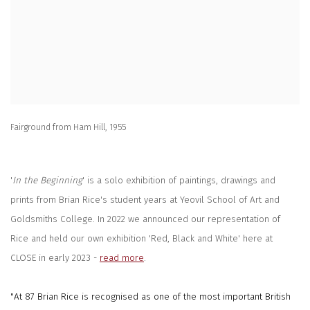
Fairground from Ham Hill, 1955
'
In the Beginning
' is a solo exhibition of paintings, drawings and
prints from Brian Rice's student years at Yeovil School of Art and
Goldsmiths College. In 2022 we announced our representation of
Rice and held our own exhibition 'Red, Black and White' here at
CLOSE in early 2023 -
read more
.
"At 87 Brian Rice is recognised as one of the most important British