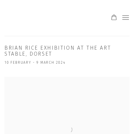
BRIAN RICE EXHIBITION AT THE ART
STABLE, DORSET
10 FEBRUARY - 9 MARCH 2024
Open a larger version of the following image in a popup: