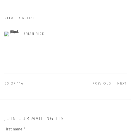
RELATED ARTIST
BRIAN RICE
60
OF 114
PREVIOUS
NEXT
JOIN OUR MAILING LIST
First name *