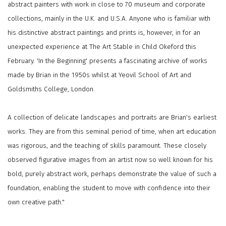
abstract painters with work in close to 70 museum and corporate
collections, mainly in the U.K. and U.S.A. Anyone who is familiar with
his distinctive abstract paintings and prints is, however, in for an
unexpected experience at The Art Stable in Child Okeford this
February. 'In the Beginning' presents a fascinating archive of works
made by Brian in the 1950s whilst at Yeovil School of Art and
Goldsmiths College, London.
A collection of delicate landscapes and portraits are Brian's earliest
works. They are from this seminal period of time, when art education
was rigorous, and the teaching of skills paramount. These closely
observed figurative images from an artist now so well known for his
bold, purely abstract work, perhaps demonstrate the value of such a
foundation, enabling the student to move with confidence into their
own creative path."