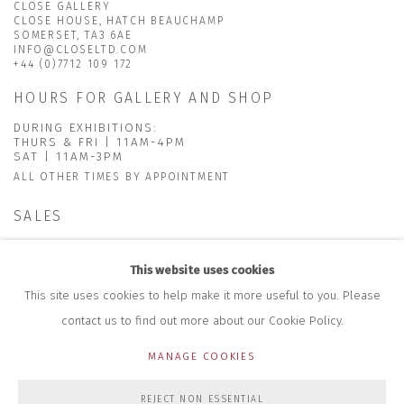
CLOSE GALLERY
CLOSE HOUSE, HATCH BEAUCHAMP
SOMERSET, TA3 6AE
INFO@CLOSELTD.COM
+44 (0)7712 109 172
HOURS FOR GALLERY AND SHOP
DURING EXHIBITIONS:
THURS & FRI | 11AM-4PM
SAT | 11AM-3PM
ALL OTHER TIMES BY APPOINTMENT
SALES
RICHARD SCARRY
+447540 793264
This website uses cookies
RICHARD@CLOSELTD.COM
This site uses cookies to help make it more useful to you. Please
contact us to find out more about our Cookie Policy.
MANAGE COOKIES
PRIVACY POLICY
MANAGE COOKIES
REJECT NON ESSENTIAL
COPYRIGHT © 2026 CLOSE LTD
SITE BY ARTLOGIC