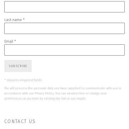
Last name *
Email *
SUBSCRIBE
* denotes required fields
We will process the personal data you have supplied to communicate with you in
accordance with our
Privacy Policy
. You can unsubscribe or change your
preferences at any time by clicking the link in our emails.
CONTACT US