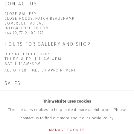
CONTACT US
CLOSE GALLERY
CLOSE HOUSE, HATCH BEAUCHAMP
SOMERSET, TA3 6AE
INFO@CLOSELTD.COM
+44 (0)7712 109 172
HOURS FOR GALLERY AND SHOP
DURING EXHIBITIONS:
THURS & FRI | 11AM-4PM
SAT | 11AM-3PM
ALL OTHER TIMES BY APPOINTMENT
SALES
RICHARD SCARRY
+447540 793264
This website uses cookies
RICHARD@CLOSELTD.COM
This site uses cookies to help make it more useful to you. Please
contact us to find out more about our Cookie Policy.
MANAGE COOKIES