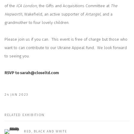
of the
ICA London
, the Gifts and Acquisitions Committee at
The
Hepworth
, Wakefield, an active supporter of
Artangel
, and a
grandmother to four lovely children.
Please join us if you can.
This event is free of charge but those who
want to can contribute to our Ukraine Appeal Fund.
We look forward
to seeing you.
RSVP to sarah@closeltd.com
24 JAN 2023
RELATED EXHIBITION
RED, BLACK AND WHITE