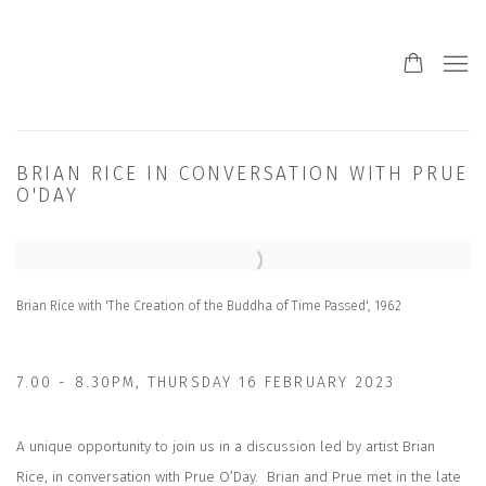
BRIAN RICE IN CONVERSATION WITH PRUE
O'DAY
Open a larger version of the following image in a popup:
Brian Rice with 'The Creation of the Buddha of Time Passed', 1962
7.00 - 8.30PM, THURSDAY 16 FEBRUARY 2023
A unique opportunity to join us in a discussion led by artist Brian
Rice, in conversation with Prue O’Day.
Brian and Prue met in the late