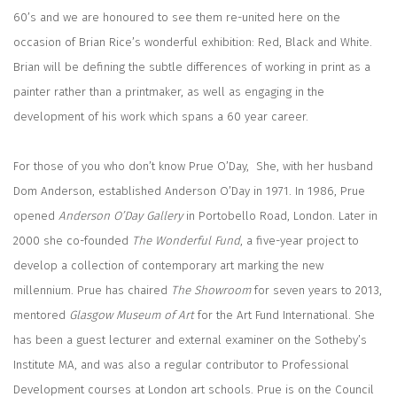
60’s and we are honoured to see them re-united here on the
occasion of Brian Rice’s wonderful exhibition: Red, Black and White.
Brian will be defining the subtle differences of working in print as a
painter rather than a printmaker, as well as engaging in the
development of his work which spans a 60 year career.
For those of you who don’t know Prue O’Day,
She, with her husband
Dom Anderson, established Anderson O’Day in 1971. In 1986, Prue
opened
Anderson O’Day Gallery
in Portobello Road, London. Later in
2000 she co-founded
The Wonderful Fund
, a five-year project to
develop a collection of contemporary art marking the new
millennium. Prue has chaired
The Showroom
for seven years to 2013,
mentored
Glasgow Museum of Art
for the Art Fund International. She
has been a guest lecturer and external examiner on the Sotheby’s
Institute MA, and was also a regular contributor to Professional
Development courses at London art schools. Prue is on the Council