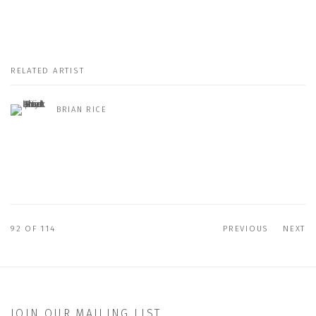
RELATED ARTIST
BRIAN RICE
92
OF 114
PREVIOUS
NEXT
JOIN OUR MAILING LIST