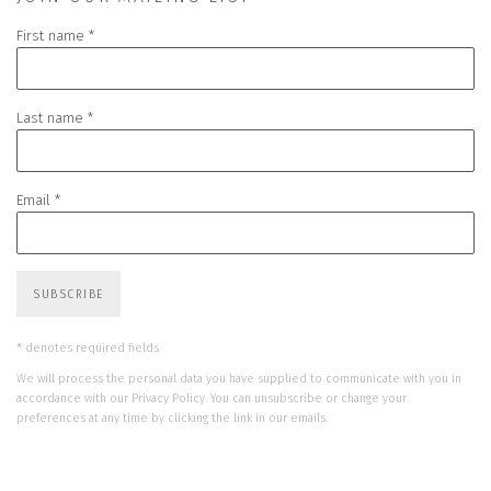
First name *
Last name *
Email *
SUBSCRIBE
* denotes required fields
We will process the personal data you have supplied to communicate with you in
accordance with our
Privacy Policy
. You can unsubscribe or change your
preferences at any time by clicking the link in our emails.