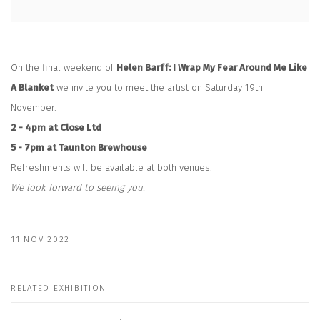
On the final weekend of
Helen Barff: I Wrap My Fear Around Me Like
A Blanket
we invite you to meet the artist on Saturday 19th
November.
2 - 4pm at Close Ltd
5 - 7pm at Taunton Brewhouse
Refreshments will be available at both venues.
We look forward to seeing you.
11 NOV 2022
RELATED EXHIBITION