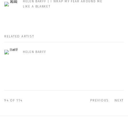
HELEN BARFF | I WRAP MY FEAR AROUND ME
LIKE A BLANKET
RELATED ARTIST
HELEN BARFF
94
OF 114
PREVIOUS
NEXT