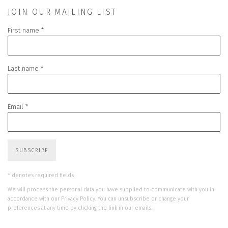
JOIN OUR MAILING LIST
First name *
Last name *
Email *
SUBSCRIBE
* denotes required fields
We will process the personal data you have supplied to communicate with you in
accordance with our
Privacy Policy
. You can unsubscribe or change your
preferences at any time by clicking the link in our emails.