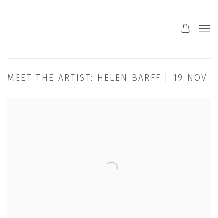
MEET THE ARTIST: HELEN BARFF | 19 NOV
Open a larger version of the following image in a popup: