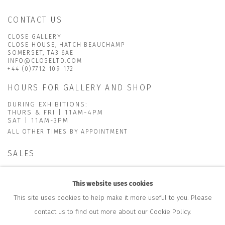
CONTACT US
CLOSE GALLERY
CLOSE HOUSE, HATCH BEAUCHAMP
SOMERSET, TA3 6AE
INFO@CLOSELTD.COM
+44 (0)7712 109 172
HOURS FOR GALLERY AND SHOP
DURING EXHIBITIONS:
THURS & FRI | 11AM-4PM
SAT | 11AM-3PM
ALL OTHER TIMES BY APPOINTMENT
SALES
RICHARD SCARRY
+447540 793264
This website uses cookies
RICHARD@CLOSELTD.COM
This site uses cookies to help make it more useful to you. Please
contact us to find out more about our Cookie Policy.