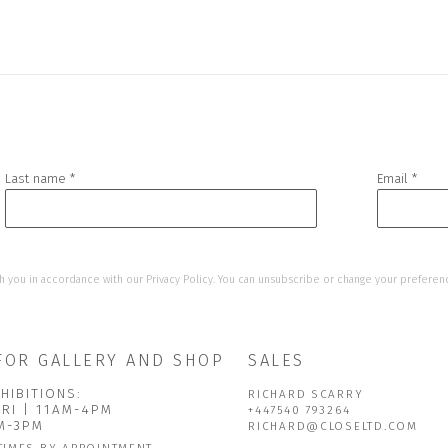
Last name *
Email *
h you in accordance with our
Privacy Policy
. You can unsubscribe or change your preference
FOR GALLERY AND SHOP
SALES
HIBITIONS:
RICHARD SCARRY
FRI | 11AM-4PM
+447540 793264
AM-3PM
RICHARD@CLOSELTD.COM