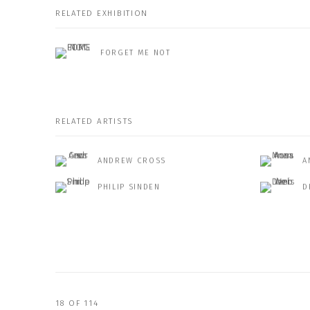
RELATED EXHIBITION
FORGET ME NOT
RELATED ARTISTS
ANDREW CROSS
A
PHILIP SINDEN
D
18
OF 114