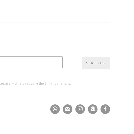
SUBSCRIBE
s at any time by clicking the link in our emails.