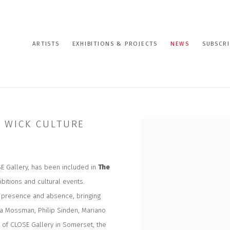
ARTISTS
EXHIBITIONS & PROJECTS
NEWS
SUBSCRI
E WICK CULTURE
Open a larger version of the
SE Gallery, has been included in
The
ibitions and cultural events.
y, presence and absence, bringing
na Mossman, Philip Sinden, Mariano
 of CLOSE Gallery in Somerset, the