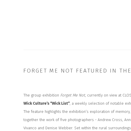
FORGET ME NOT FEATURED IN TH
The group exhibition
Forget Me Not
, currently on view at CLO
Wick Culture’s “Wick List”
, a weekly selection of notable exh
The feature highlights the exhibition’s exploration of memor
together the work of five photographers - Andrew Cross, An
Vivanco and Denise Webber. Set within the rural surroundings