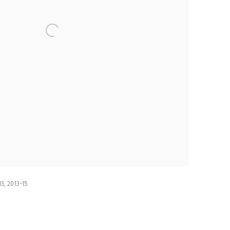
3, 2013-15