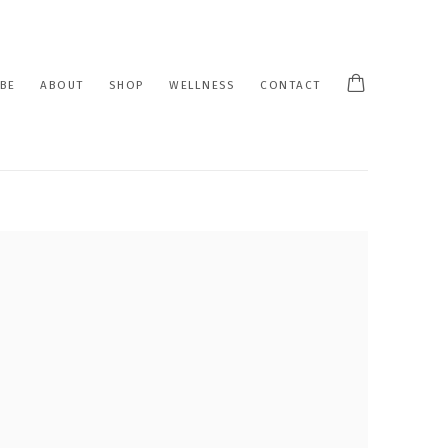
BE
ABOUT
SHOP
WELLNESS
CONTACT
 following image in a popup: