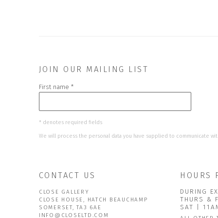
JOIN OUR MAILING LIST
First name *
* denotes required fields
We will process the personal data you have supplied to communicate wit
CONTACT US
HOURS 
DURING EX
CLOSE GALLERY
THURS & 
CLOSE HOUSE, HATCH BEAUCHAMP
SAT | 11
SOMERSET, TA3 6AE
INFO@CLOSELTD.COM