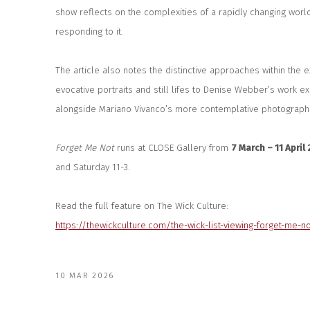
show reflects on the complexities of a rapidly changing worl
responding to it.
The article also notes the distinctive approaches within the ex
evocative portraits and still lifes to Denise Webber’s work exp
alongside Mariano Vivanco’s more contemplative photographi
Forget Me Not
runs at CLOSE Gallery from
7 March – 11 April
and Saturday 11-3.
Read the full feature on The Wick Culture:
https://thewickculture.com/the-wick-list-viewing-forget-me-n
10 MAR 2026