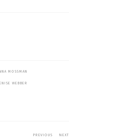
NNA MOSSMAN
ENISE WEBBER
PREVIOUS
NEXT