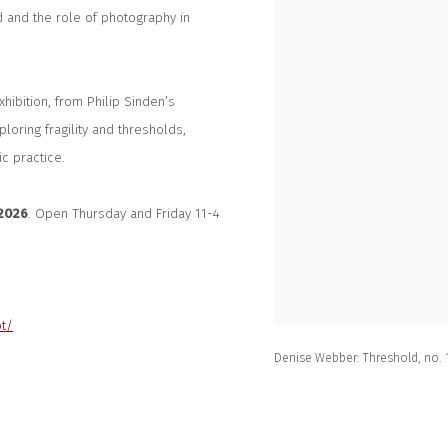
d and the role of photography in
hibition, from Philip Sinden’s
loring fragility and thresholds,
c practice.
 2026
. Open Thursday and Friday 11-4
ot/
Denise Webber: Threshold, no. 1