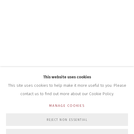
HOURS FOR GALLERY AND SHOP
DURING EXHIBITIONS:
THURS & FRI | 11AM-4PM
SAT | 11AM-3PM
ALL OTHER TIMES BY APPOINTMENT
SALES
RICHARD SCARRY
+447540 793264
RICHARD@CLOSELTD.COM
This website uses cookies
This site uses cookies to help make it more useful to you. Please
contact us to find out more about our Cookie Policy.
PRIVACY POLICY
MANAGE COOKIES
MANAGE COOKIES
COPYRIGHT © 2026 CLOSE LTD
SITE BY ARTLOGIC
REJECT NON ESSENTIAL