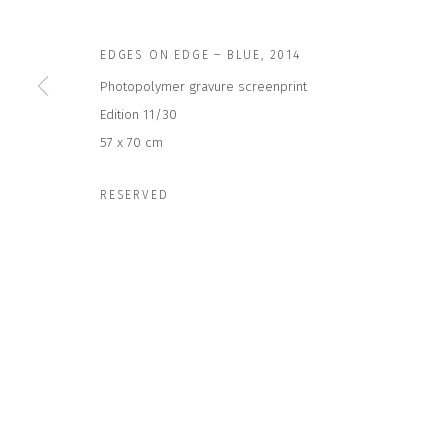
EDGES ON EDGE – BLUE
,
2014
JOIN OUR MAILING LIST
Photopolymer gravure screenprint
First name *
Edition 11/30
57 x 70 cm
* denotes required fields
RESERVED
We will process the personal data you have supplied to communicate wit
CONTACT US
HOURS 
DURING EX
CLOSE GALLERY
THURS & 
CLOSE HOUSE, HATCH BEAUCHAMP
SAT | 11
SOMERSET, TA3 6AE
INFO@CLOSELTD.COM
ALL OTHER 
+44 (0)7712 109 172
PRIVACY POLICY
MANAGE COOKIES