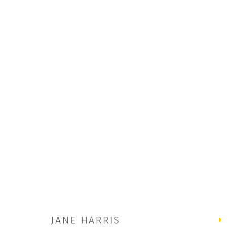
THE FUGITIVES | JANE HARRIS A
5 JUL - 30 AUG 2025
JANE HARRIS