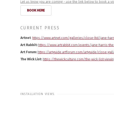
Let us know you are coming - use the link below to book a vis
BOOK HERE
CURRENT PRESS
Artnet
:
https://www.artnet.
com/galleries/close-ltd/jane-
harr
Art Rabbit:
https://www.artrabbit.com/events/jane-harris-the-
Art Forum:
https://artguide.
artforum.com/artguide/close-
gall
The Wick List:
https://thewickculture.com/the-wick-list-viewin
INSTALLATION VIEWS
Open a larger version of the followi