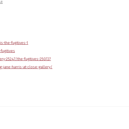
it
is-the-fugitives-1
fugitives
ery-25247/the-fugitives-
250727
g-jane-harris-at-close-gallery/
ng image in a popup: