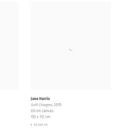
Jane Harris
Soft Chargers
, 2015
Oil on canvas
153 x 112 cm
£ 60,000.00