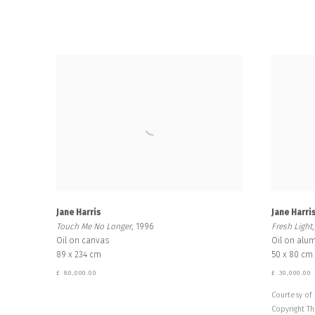
Jane Harris
Jane Harri
Touch Me No Longer
, 1996
Fresh Light
Oil on canvas
Oil on alu
89 x 234 cm
50 x 80 cm
£ 80,000.00
£ 30,000.00
Courtesy of 
Copyright Th