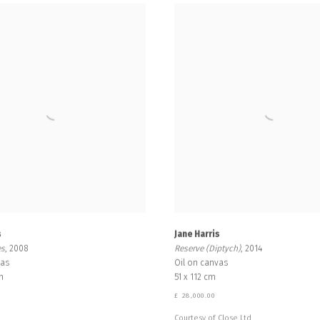
s
Jane Harris
es
, 2008
Reserve (Diptych)
, 2014
vas
Oil on canvas
m
51 x 112 cm
0
£ 28,000.00
Courtesy of Close Ltd