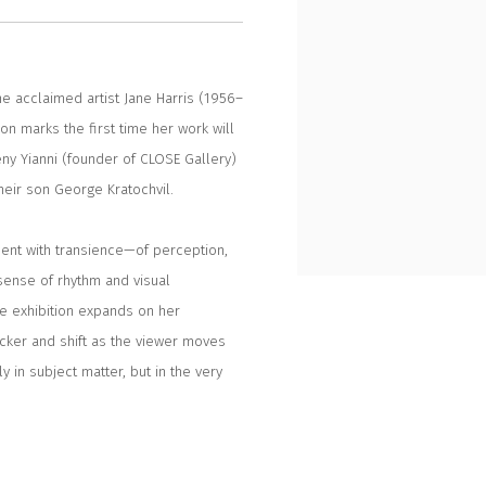
he acclaimed artist Jane Harris (1956–
ion marks the first time her work will
ny Yianni (founder of CLOSE Gallery)
heir son George Kratochvil.
ment with transience—of perception,
sense of rhythm and visual
e exhibition expands on her
licker and shift as the viewer moves
 in subject matter, but in the very