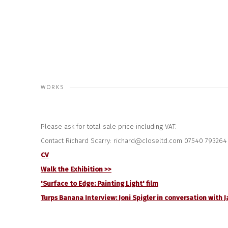
WORKS
Please ask for total sale price including VAT.
Contact Richard Scarry: richard@closeltd.com 07540 793264
CV
Walk the Exhibition >>
'Surface to Edge: Painting Light' film
Turps Banana Interview: Joni Spigler in conversation with J