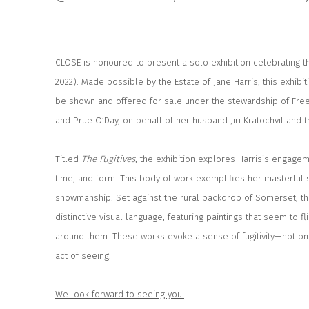
CLOSE is honoured to present a solo exhibition celebrating t
2022). Made possible by the Estate of Jane Harris, this exhibit
be shown and offered for sale under the stewardship of Free
and Prue O’Day, on behalf of her husband Jiri Kratochvil and t
Titled
The
Fugitives
, the exhibition explores Harris’s engage
time, and form. This body of work exemplifies her masterful 
showmanship. Set against the rural backdrop of Somerset, th
distinctive visual language, featuring paintings that seem to f
around them. These works evoke a sense of fugitivity—not only
act of seeing.
We look forward to seeing you.