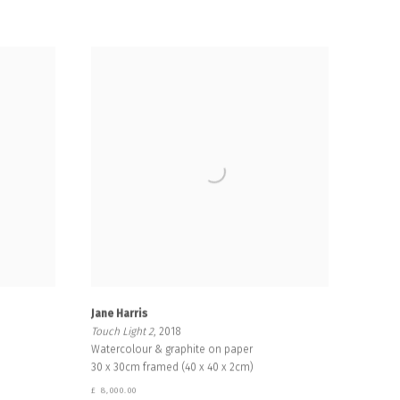
Jane Harris
Touch Light 2
, 2018
Watercolour & graphite on paper
30 x 30cm framed (40 x 40 x 2cm)
£ 8,000.00