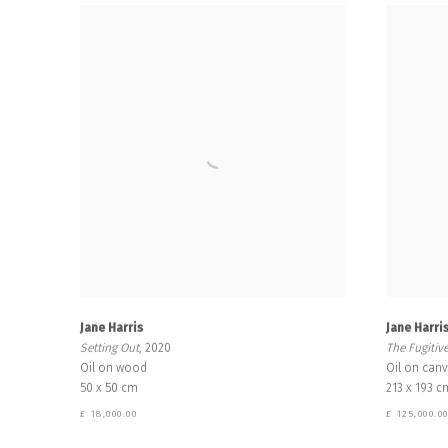
Jane Harris
Jane Harri
Setting Out
, 2020
The Fugitiv
Oil on wood
Oil on can
50 x 50 cm
213 x 193 c
£ 18,000.00
£ 125,000.0