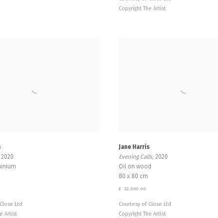
Copyright The Artist
s
Jane Harris
, 2020
Evening Calls
, 2020
minium
Oil on wood
80 x 80 cm
£ 32,000.00
Close Ltd
Courtesy of Close Ltd
e Artist
Copyright The Artist