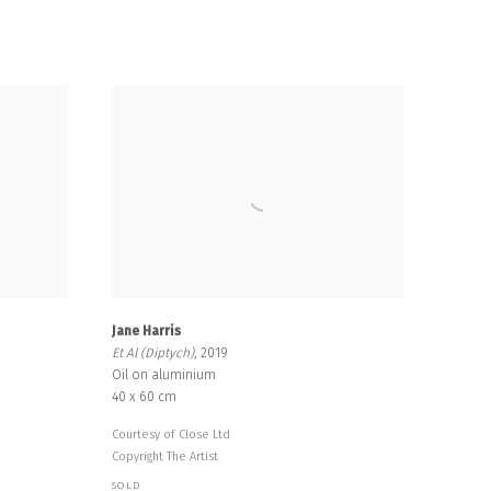
Jane Harris
Et Al (Diptych)
, 2019
Oil on aluminium
40 x 60 cm
Courtesy of Close Ltd
Copyright The Artist
SOLD