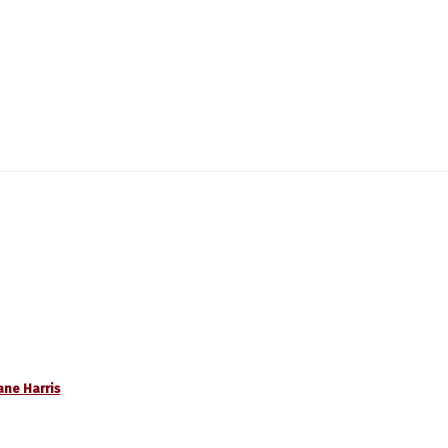
ane Harris