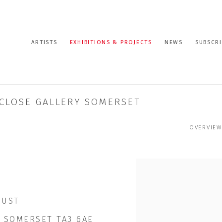
ARTISTS
EXHIBITIONS & PROJECTS
NEWS
SUBSCRI
T CLOSE GALLERY SOMERSET
OVERVIEW
GUST
 SOMERSET TA3 6AE