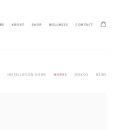
BE
ABOUT
SHOP
WELLNESS
CONTACT
INSTALLATION VIEWS
WORKS
VIDEOS
NEWS