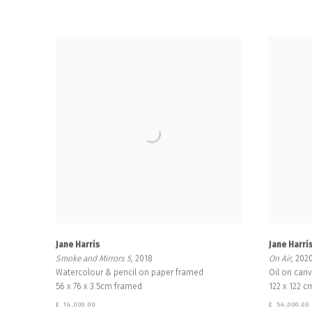
Jane Harris
Jane Harri
Smoke and Mirrors 5
, 2018
On Air
, 202
Watercolour & pencil on paper framed
Oil on can
56 x 76 x 3.5cm framed
122 x 122 c
£ 14,000.00
£ 54,000.00