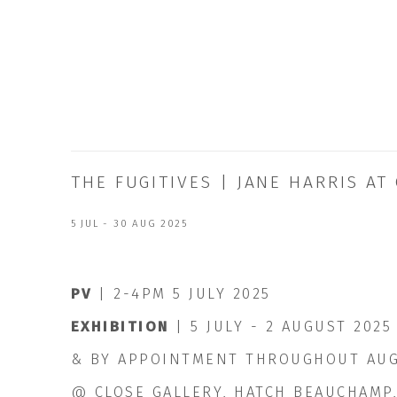
THE FUGITIVES | JANE HARRIS A
5 JUL - 30 AUG 2025
PV
| 2-4PM 5 JULY 2025
EXHIBITION
| 5 JULY - 2 AUGUST 2025
& BY APPOINTMENT THROUGHOUT AU
@ CLOSE GALLERY, HATCH BEAUCHAMP,