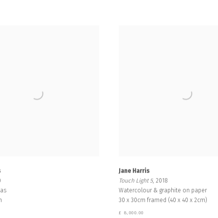
s
Jane Harris
0
Touch Light 5
, 2018
vas
Watercolour & graphite on paper
m
30 x 30cm framed (40 x 40 x 2cm)
£ 8,000.00