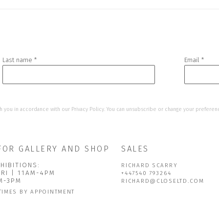
Last name *
Email *
h you in accordance with our
Privacy Policy
. You can unsubscribe or change your preference
FOR GALLERY AND SHOP
SALES
HIBITIONS:
RICHARD SCARRY
FRI | 11AM-4PM
+447540 793264
AM-3PM
RICHARD@CLOSELTD.COM
TIMES BY APPOINTMENT