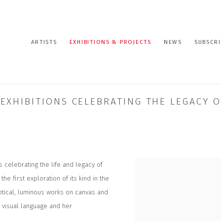
ARTISTS
EXHIBITIONS & PROJECTS
NEWS
SUBSCRI
XHIBITIONS CELEBRATING THE LEGACY O
 celebrating the life and legacy of
 the first exploration of its kind in the
ptical, luminous works on canvas and
e visual language and her