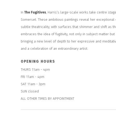
In
The Fugitives
,
Harris’s large-scale works take centre stage
Somerset. These ambitious paintings reveal her exceptional
subtle theatricality, with surfaces that shimmer and shift as 
embraces the idea of fugitivity, not only in subject matter but 
bringing a new level of depth to her expressive and meditati
and a celebration of an extraordinary artist.
OPENING HOURS
THURS 11am - 4pm
FRI 11am - 4pm
SAT 11am - 3pm
SUN closed
ALL OTHER TIMES BY APPOINTMENT