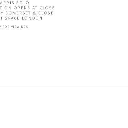
HARRIS SOLO
TION OPENS AT CLOSE
RY SOMERSET & CLOSE
CT SPACE LONDON
 FOR VIEWINGS
5