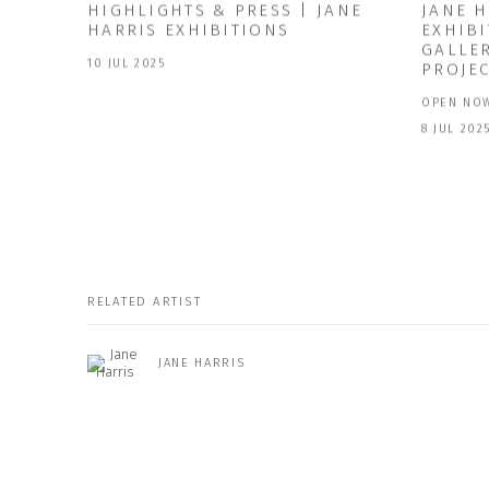
HIGHLIGHTS & PRESS | JANE
JANE 
HARRIS EXHIBITIONS
EXHIBI
GALLE
10 JUL 2025
PROJE
OPEN NOW
8 JUL 202
RELATED ARTIST
JANE HARRIS