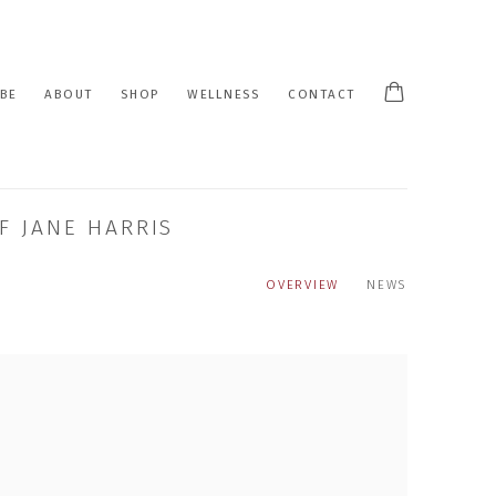
BE
ABOUT
SHOP
WELLNESS
CONTACT
F JANE HARRIS
OVERVIEW
NEWS