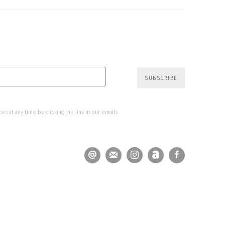
SUBSCRIBE
s at any time by clicking the link in our emails.