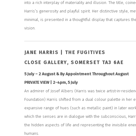
into a rich interplay of materiality and illusion. The title, co
Harris’s generosity and playful spirit. Her distinctive style, 
minimal, is presented in a thoughtful display that captures t
vision.
JANE HARRIS | THE FUGITIVES
CLOSE GALLERY, SOMERSET TA3 6AE
5 July – 2 August & By Appointment Throughout August
PRIVATE VIEW | 2-4pm, 5 July
An admirer of Josef Albers (Harris was twice artist-in-reside
Foundation) Harris shifted from a dual colour palette in her e
expansive range of hues (such as metallic paint) in later wor
which the senses are in dialogue with the subconscious, Harr
the hidden aspects of life and representing the invisible ene
humans.