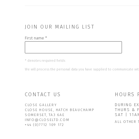
JOIN OUR MAILING LIST
First name *
* denotes required fields
We will process the personal data you have supplied to communicate wit
CONTACT US
HOURS 
DURING EX
CLOSE GALLERY
THURS & 
CLOSE HOUSE, HATCH BEAUCHAMP
SAT | 11
SOMERSET, TA3 6AE
INFO@CLOSELTD.COM
ALL OTHER 
+44 (0)7712 109 172