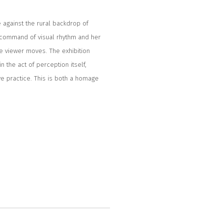
 against the rural backdrop of
 command of visual rhythm and her
the viewer moves. The exhibition
in the act of perception itself,
ve practice. This is both a homage