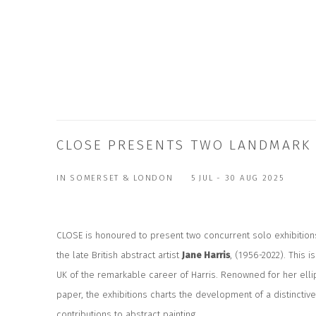
CLOSE PRESENTS TWO LANDMARK E
IN SOMERSET & LONDON
5 JUL - 30 AUG 2025
CLOSE is
h
onoured to present two concurrent solo exhibitions
the late British abstract artist
Jane Harris
, (1956-2022). This is
UK of the remarkable career of Harris. Renowned for her elli
paper, the exhibitions charts the development of a distinctiv
contributions to abstract painting.