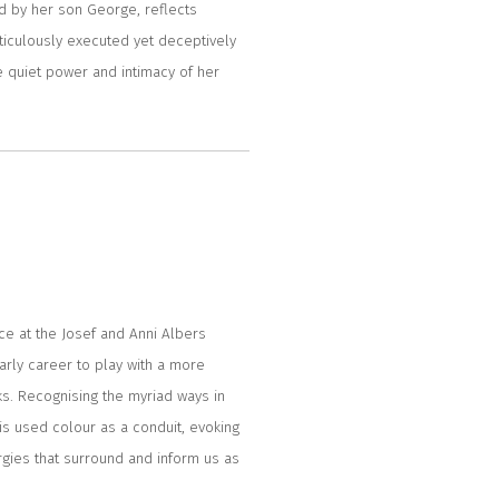
ined by her son George, reflects
meticulously executed yet deceptively
he quiet power and intimacy of her
nce at the Josef and Anni Albers
arly career to play with a more
ks. Recognising the myriad ways in
is used colour as a conduit, evoking
rgies that surround and inform us as