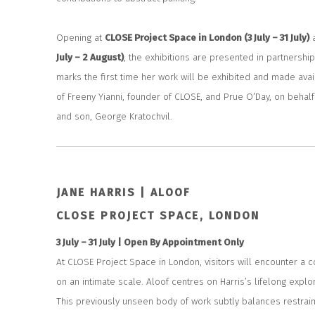
Opening at
CLOSE Project Space in London (3 July – 31 July)
July – 2 August)
, the exhibitions are presented in partnership 
marks the first time her work will be exhibited and made ava
of Freeny Yianni, founder of CLOSE, and Prue O’Day, on behalf o
and son, George Kratochvil.
JANE HARRIS | ALOOF
CLOSE PROJECT SPACE, LONDON
3 July – 31 July |
Open By Appointment Only
At CLOSE Project Space in London, visitors will encounter a c
on an intimate scale.
Aloof
centres on Harris’s lifelong explor
This previously unseen body of work subtly balances restrai