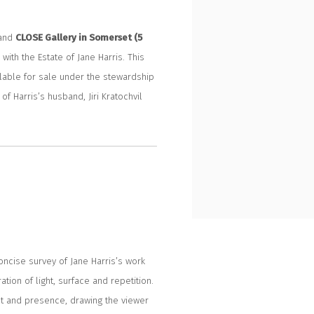
and
CLOSE Gallery in Somerset (5
with the Estate of Jane Harris. This
ilable for sale under the stewardship
f Harris’s husband, Jiri Kratochvil
oncise survey of Jane Harris’s work
ation of light, surface and repetition.
nt and presence, drawing the viewer