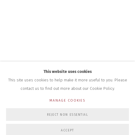
HOURS FOR GALLERY AND SHOP
DURING EXHIBITIONS:
THURS & FRI | 11AM-4PM
SAT | 11AM-3PM
ALL OTHER TIMES BY APPOINTMENT
SALES
RICHARD SCARRY
+447540 793264
RICHARD@CLOSELTD.COM
This website uses cookies
This site uses cookies to help make it more useful to you. Please
contact us to find out more about our Cookie Policy.
PRIVACY POLICY
MANAGE COOKIES
MANAGE COOKIES
COPYRIGHT © 2026 CLOSE LTD
SITE BY ARTLOGIC
REJECT NON ESSENTIAL
ACCEPT