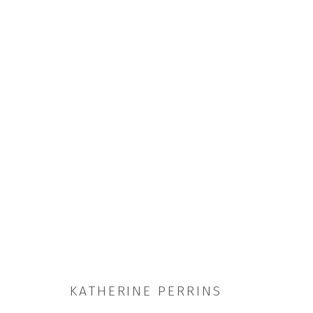
SUNNY SIDE UP
15 MAR - 3 MAY 2025
KATHERINE PERRINS