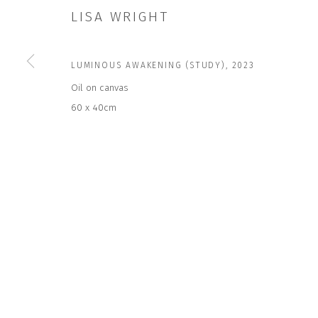
LISA WRIGHT
JOIN OUR MAILING LIST
LUMINOUS AWAKENING (STUDY)
,
2023
First name *
Oil on canvas
60 x 40cm
* denotes required fields
We will process the personal data you have supplied to communicate wit
CONTACT US
HOURS 
DURING EX
CLOSE GALLERY
THURS & 
CLOSE HOUSE, HATCH BEAUCHAMP
SAT | 11
SOMERSET, TA3 6AE
INFO@CLOSELTD.COM
ALL OTHER 
+44 (0)7712 109 172
PRIVACY POLICY
MANAGE COOKIES