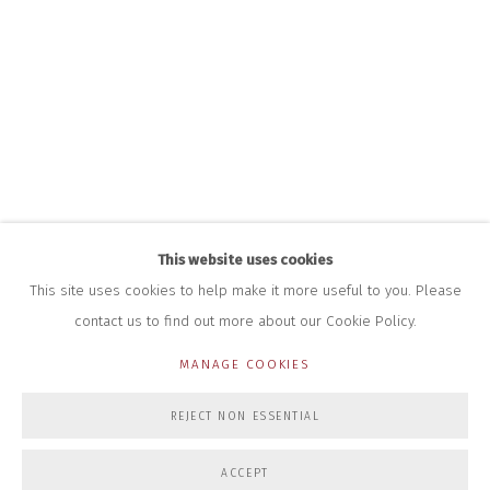
HOURS FOR GALLERY AND SHOP
DURING EXHIBITIONS:
THURS & FRI | 11AM-4PM
SAT | 11AM-3PM
ALL OTHER TIMES BY APPOINTMENT
SALES
RICHARD SCARRY
+447540 793264
RICHARD@CLOSELTD.COM
This website uses cookies
This site uses cookies to help make it more useful to you. Please
contact us to find out more about our Cookie Policy.
PRIVACY POLICY
MANAGE COOKIES
MANAGE COOKIES
COPYRIGHT © 2026 CLOSE LTD
SITE BY ARTLOGIC
REJECT NON ESSENTIAL
ACCEPT