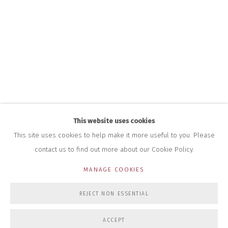
HOURS FOR GALLERY AND SHOP
DURING EXHIBITIONS:
THURS & FRI | 11AM-4PM
SAT | 11AM-3PM
ALL OTHER TIMES BY APPOINTMENT
SALES
RICHARD SCARRY
+447540 793264
RICHARD@CLOSELTD.COM
This website uses cookies
This site uses cookies to help make it more useful to you. Please
contact us to find out more about our Cookie Policy.
PRIVACY POLICY
MANAGE COOKIES
MANAGE COOKIES
COPYRIGHT © 2026 CLOSE LTD
SITE BY ARTLOGIC
REJECT NON ESSENTIAL
ACCEPT