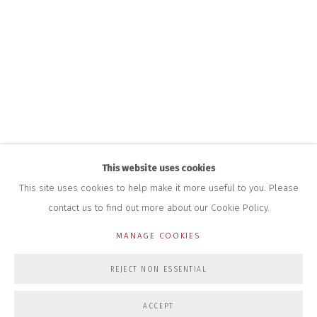
HOURS FOR GALLERY AND SHOP
DURING EXHIBITIONS:
THURS & FRI | 11AM-4PM
SAT | 11AM-3PM
ALL OTHER TIMES BY APPOINTMENT
SALES
RICHARD SCARRY
+447540 793264
RICHARD@CLOSELTD.COM
This website uses cookies
This site uses cookies to help make it more useful to you. Please
contact us to find out more about our Cookie Policy.
PRIVACY POLICY
MANAGE COOKIES
MANAGE COOKIES
COPYRIGHT © 2026 CLOSE LTD
SITE BY ARTLOGIC
REJECT NON ESSENTIAL
ACCEPT