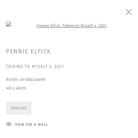
Open a larger version of the followi
CLOSE COLLECTIONS | SPRING 2023
PENNIE ELFICK
27 MAR - 7 APR 2023
TALKING TO MYSELF 4
,
2021
Acrylic on tulip panel
40 x 40cm
JOIN OUR MAILING LIST
First name *
ENQUIRE
VIEW ON A WALL
Last name *