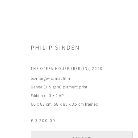
PHILIP SINDEN
THE OPERA HOUSE (BERLIN)
,
2008
ARTWORKS
5x4 large-format film
Baryta (315 gsm) pigment print
Edition of 3 + 2 AP
66 x 83 cm, 68 x 85 x 3.5 cm framed
£ 3,200.00
JOIN OUR MAILING LIST