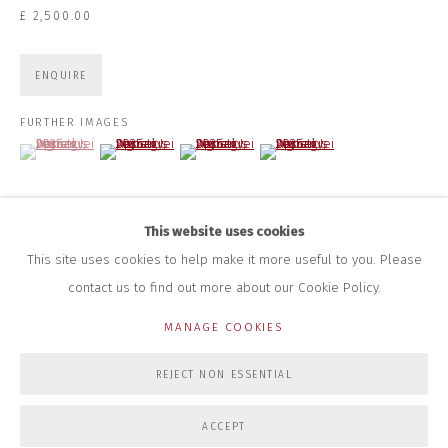
+44 (0)7712 109 172
£ 2,500.00
HOURS FOR GALLERY AND SHOP
DURING EXHIBITIONS:
ENQUIRE
THURS & FRI | 11AM-4PM
SAT | 11AM-3PM
FURTHER IMAGES
ALL OTHER TIMES BY APPOINTMENT
(View a larger image of thumbnail 1 )
, currently selected.
, currently selected.
, currently selected.
(View a larger image of thumbnail 2 )
(View a larger image of thumbnail 3 )
(View a larger image of thumbna
SALES
RICHARD SCARRY
+447540 793264
This website uses cookies
RICHARD@CLOSELTD.COM
This site uses cookies to help make it more useful to you. Please
contact us to find out more about our Cookie Policy.
MANAGE COOKIES
PRIVACY POLICY
MANAGE COOKIES
REJECT NON ESSENTIAL
COPYRIGHT © 2026 CLOSE LTD
SITE BY ARTLOGIC
ACCEPT