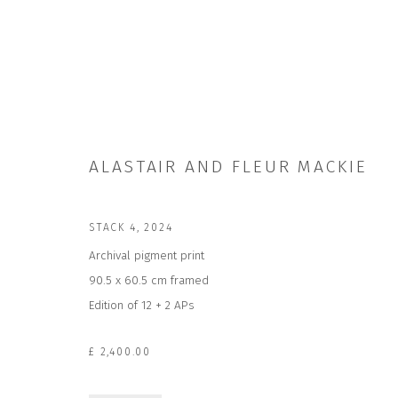
ALASTAIR AND FLEUR MACKIE
ALASTAIR AND FLEUR MACKIE
STACK 4
,
2024
Archival pigment print
90.5 x 60.5 cm framed
Edition of 12 + 2 APs
£ 2,400.00
JOIN OUR MAILING LIST