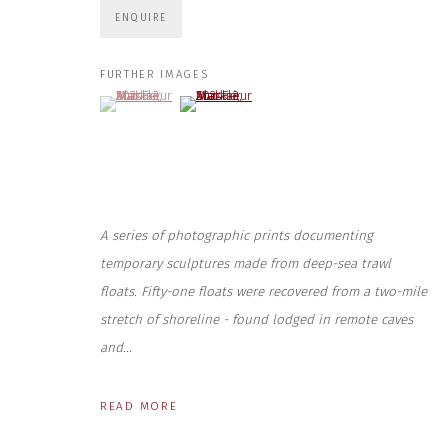
ENQUIRE
First name *
FURTHER IMAGES
(View a larger image of thumbnail 1 )
, currently selected.
, currently selected.
, currently selected.
(View a larger image of thumbnail 2 )
* denotes required fields
We will process the personal data you have supplied to communicate wit
CONTACT US
HOURS 
A series of photographic prints documenting
DURING EX
CLOSE GALLERY
THURS & 
CLOSE HOUSE, HATCH BEAUCHAMP
temporary sculptures made from deep-sea trawl
SAT | 11
SOMERSET, TA3 6AE
floats. Fifty-one floats were recovered from a two-mile
INFO@CLOSELTD.COM
ALL OTHER 
+44 (0)7712 109 172
stretch of shoreline - found lodged in remote caves
and...
PRIVACY POLICY
MANAGE COOKIES
COPYRIGHT © 2026 CLOSE LTD
SITE BY ARTLOGIC
READ MORE