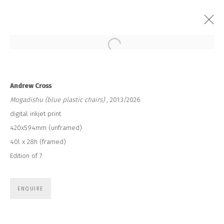
Open a larger version of the followi
ANDREW CROSS
Andrew Cross
Mogadishu (blue plastic chairs)
, 2013/2026
digital inkjet print
420x594mm (unframed)
40l x 28h (framed)
Edition of 7
JOIN OUR MAILING LIST
First name *
ENQUIRE