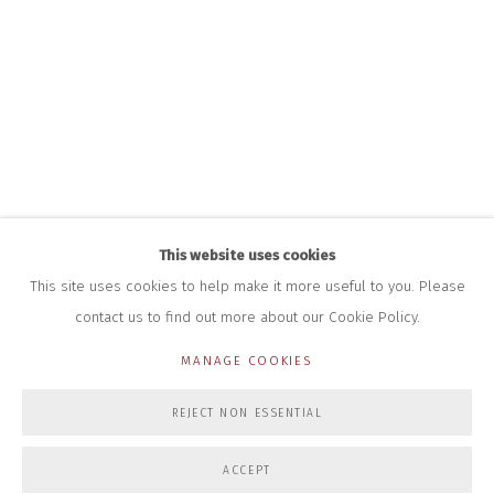
+44 (0)7712 109 172
HOURS FOR GALLERY AND SHOP
DURING EXHIBITIONS:
THURS & FRI | 11AM-4PM
SAT | 11AM-3PM
ALL OTHER TIMES BY APPOINTMENT
SALES
RICHARD SCARRY
+447540 793264
This website uses cookies
RICHARD@CLOSELTD.COM
This site uses cookies to help make it more useful to you. Please
contact us to find out more about our Cookie Policy.
MANAGE COOKIES
PRIVACY POLICY
MANAGE COOKIES
REJECT NON ESSENTIAL
COPYRIGHT © 2026 CLOSE LTD
SITE BY ARTLOGIC
ACCEPT