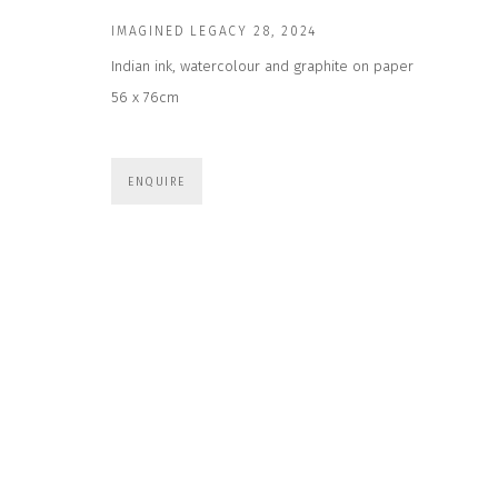
First name *
IMAGINED LEGACY 28
,
2024
Indian ink, watercolour and graphite on paper
56 x 76cm
* denotes required fields
We will process the personal data you have supplied to communicate wit
ENQUIRE
CONTACT US
HOURS 
DURING EX
CLOSE GALLERY
THURS & 
CLOSE HOUSE, HATCH BEAUCHAMP
SAT | 11
SOMERSET, TA3 6AE
INFO@CLOSELTD.COM
ALL OTHER 
+44 (0)7712 109 172
PRIVACY POLICY
MANAGE COOKIES
COPYRIGHT © 2026 CLOSE LTD
SITE BY ARTLOGIC