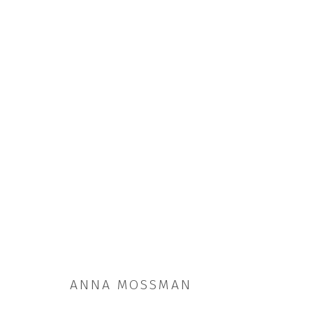
ARTWORKS
ANNA MOSSMAN
JOIN OUR MAILING LIST