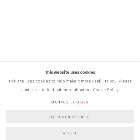
+44 (0)7712 109 172
HOURS FOR GALLERY AND SHOP
DURING EXHIBITIONS:
THURS & FRI | 11AM-4PM
SAT | 11AM-3PM
ALL OTHER TIMES BY APPOINTMENT
SALES
RICHARD SCARRY
+447540 793264
This website uses cookies
RICHARD@CLOSELTD.COM
This site uses cookies to help make it more useful to you. Please
contact us to find out more about our Cookie Policy.
MANAGE COOKIES
PRIVACY POLICY
MANAGE COOKIES
REJECT NON ESSENTIAL
COPYRIGHT © 2026 CLOSE LTD
SITE BY ARTLOGIC
ACCEPT