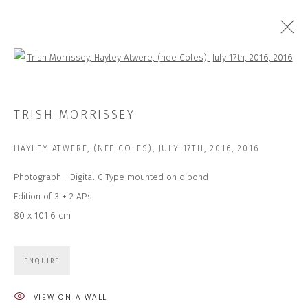
Open a larger version of the followi
ARTWORKS
TRISH MORRISSEY
HAYLEY ATWERE, (NEE COLES), JULY 17TH, 2016
,
2016
Photograph - Digital C-Type mounted on dibond
Edition of 3 + 2 APs
80 x 101.6 cm
JOIN OUR MAILING LIST
First name *
ENQUIRE
VIEW ON A WALL