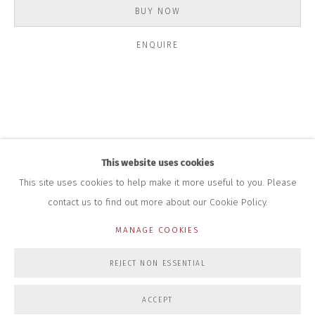
+44 (0)7712 109 172
BUY NOW
HOURS FOR GALLERY AND SHOP
ENQUIRE
DURING EXHIBITIONS:
THURS & FRI | 11AM-4PM
SAT | 11AM-3PM
ALL OTHER TIMES BY APPOINTMENT
SALES
RICHARD SCARRY
+447540 793264
This website uses cookies
RICHARD@CLOSELTD.COM
This site uses cookies to help make it more useful to you. Please
contact us to find out more about our Cookie Policy.
MANAGE COOKIES
PRIVACY POLICY
MANAGE COOKIES
REJECT NON ESSENTIAL
COPYRIGHT © 2026 CLOSE LTD
SITE BY ARTLOGIC
ACCEPT