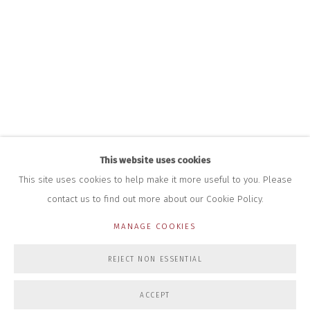
+44 (0)7712 109 172
HOURS FOR GALLERY AND SHOP
DURING EXHIBITIONS:
THURS & FRI | 11AM-4PM
SAT | 11AM-3PM
ALL OTHER TIMES BY APPOINTMENT
SALES
RICHARD SCARRY
+447540 793264
This website uses cookies
RICHARD@CLOSELTD.COM
This site uses cookies to help make it more useful to you. Please
contact us to find out more about our Cookie Policy.
MANAGE COOKIES
PRIVACY POLICY
MANAGE COOKIES
REJECT NON ESSENTIAL
COPYRIGHT © 2026 CLOSE LTD
SITE BY ARTLOGIC
ACCEPT