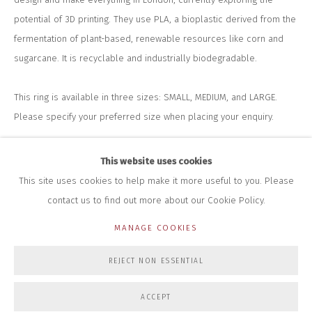
+44 (0)7712 109 172
potential of 3D printing. They use PLA, a bioplastic derived from the
HOURS FOR GALLERY AND SHOP
fermentation of plant-based, renewable resources like corn and
DURING EXHIBITIONS:
sugarcane. It is recyclable and industrially biodegradable.
THURS & FRI | 11AM-4PM
SAT | 11AM-3PM
ALL OTHER TIMES BY APPOINTMENT
This ring is available in three sizes: SMALL, MEDIUM, and LARGE.
Please specify your preferred size when placing your enquiry.
SALES
RICHARD SCARRY
POA
+447540 793264
This website uses cookies
RICHARD@CLOSELTD.COM
This site uses cookies to help make it more useful to you. Please
ENQUIRE
contact us to find out more about our Cookie Policy.
FURTHER IMAGES
MANAGE COOKIES
(View a larger image of thumbnail 1 )
, currently selected.
, currently selected.
, currently selected.
(View a larger image of thumbnail 2 )
PRIVACY POLICY
MANAGE COOKIES
REJECT NON ESSENTIAL
COPYRIGHT © 2026 CLOSE LTD
SITE BY ARTLOGIC
ACCEPT