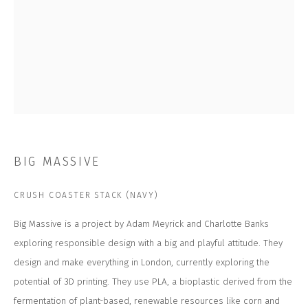
Last name *
Email *
SUBSCRIBE
* denotes required fields
BIG MASSIVE
We will process the personal data you have supplied to communicate with you in
accordance with our
Privacy Policy
. You can unsubscribe or change your
preferences at any time by clicking the link in our emails.
CRUSH COASTER STACK (NAVY)
Big Massive is a project by Adam Meyrick and Charlotte Banks
CONTACT US
exploring responsible design with a big and playful attitude. They
design and make everything in London, currently exploring the
CLOSE GALLERY
CLOSE HOUSE, HATCH BEAUCHAMP
potential of 3D printing. They use PLA, a bioplastic derived from the
SOMERSET, TA3 6AE
INFO@CLOSELTD.COM
fermentation of plant-based, renewable resources like corn and