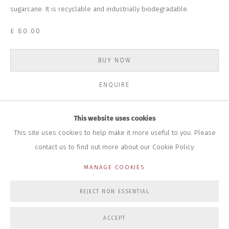
+44 (0)7712 109 172
sugarcane. It is recyclable and industrially biodegradable.
HOURS FOR GALLERY AND SHOP
£ 80.00
DURING EXHIBITIONS:
THURS & FRI | 11AM-4PM
SAT | 11AM-3PM
BUY NOW
ALL OTHER TIMES BY APPOINTMENT
ENQUIRE
SALES
RICHARD SCARRY
+447540 793264
This website uses cookies
RICHARD@CLOSELTD.COM
This site uses cookies to help make it more useful to you. Please
contact us to find out more about our Cookie Policy.
MANAGE COOKIES
PRIVACY POLICY
MANAGE COOKIES
REJECT NON ESSENTIAL
COPYRIGHT © 2026 CLOSE LTD
SITE BY ARTLOGIC
ACCEPT