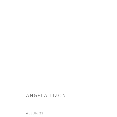
ARTWORKS
ANGELA LIZON
ALBUM 23
JOIN OUR MAILING LIST