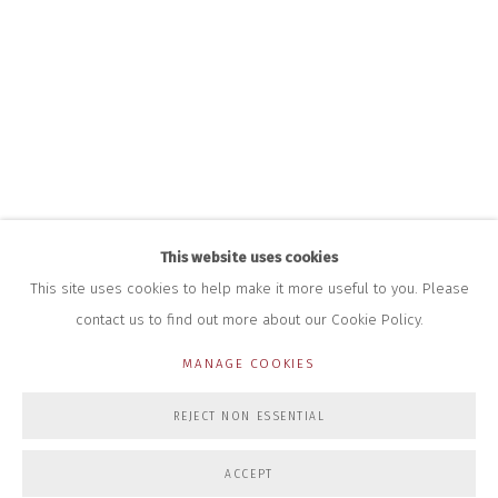
+44 (0)7712 109 172
HOURS FOR GALLERY AND SHOP
DURING EXHIBITIONS:
THURS & FRI | 11AM-4PM
SAT | 11AM-3PM
ALL OTHER TIMES BY APPOINTMENT
SALES
RICHARD SCARRY
+447540 793264
This website uses cookies
RICHARD@CLOSELTD.COM
This site uses cookies to help make it more useful to you. Please
contact us to find out more about our Cookie Policy.
MANAGE COOKIES
PRIVACY POLICY
MANAGE COOKIES
REJECT NON ESSENTIAL
COPYRIGHT © 2026 CLOSE LTD
SITE BY ARTLOGIC
ACCEPT