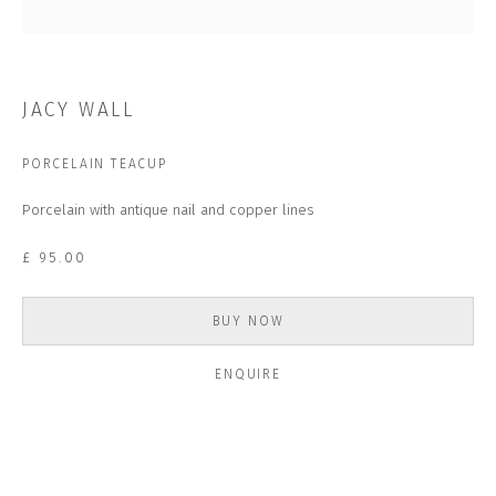
Last name *
Email *
JACY WALL
PORCELAIN TEACUP
SUBSCRIBE
Porcelain with antique nail and copper lines
* denotes required fields
£ 95.00
We will process the personal data you have supplied to communicate with you in
accordance with our
Privacy Policy
. You can unsubscribe or change your
preferences at any time by clicking the link in our emails.
BUY NOW
ENQUIRE
CONTACT US
CLOSE GALLERY
CLOSE HOUSE, HATCH BEAUCHAMP
SOMERSET, TA3 6AE
INFO@CLOSELTD.COM