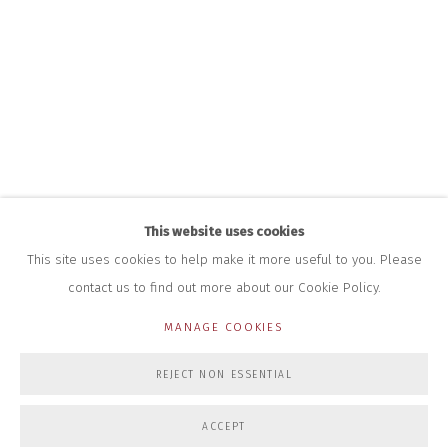
+44 (0)7712 109 172
HOURS FOR GALLERY AND SHOP
DURING EXHIBITIONS:
THURS & FRI | 11AM-4PM
SAT | 11AM-3PM
ALL OTHER TIMES BY APPOINTMENT
SALES
RICHARD SCARRY
+447540 793264
This website uses cookies
RICHARD@CLOSELTD.COM
This site uses cookies to help make it more useful to you. Please
contact us to find out more about our Cookie Policy.
MANAGE COOKIES
PRIVACY POLICY
MANAGE COOKIES
REJECT NON ESSENTIAL
COPYRIGHT © 2026 CLOSE LTD
SITE BY ARTLOGIC
ACCEPT