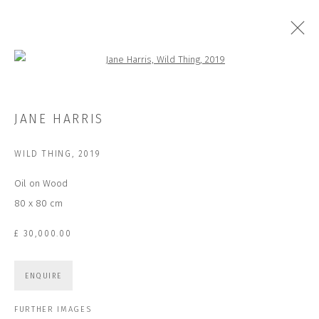
Open a larger version of the followi
ARTWORKS
JANE HARRIS
WILD THING
,
2019
Oil on Wood
JOIN OUR MAILING LIST
80 x 80 cm
First name *
£ 30,000.00
Last name *
ENQUIRE
FURTHER IMAGES