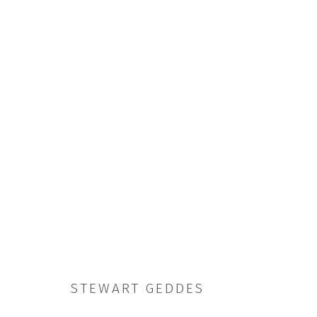
ARTWORKS
JOIN OUR MAILING LIST
STEWART GEDDES
First name *