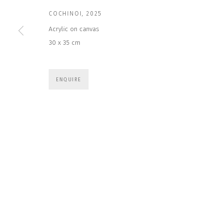
COCHINOI
,
2025
* denotes required fields
Acrylic on canvas
We will process the personal data you have supplied to communicate wit
30 x 35 cm
CONTACT US
HOURS 
ENQUIRE
DURING EX
CLOSE GALLERY
THURS & 
CLOSE HOUSE, HATCH BEAUCHAMP
SAT | 11
SOMERSET, TA3 6AE
INFO@CLOSELTD.COM
ALL OTHER 
+44 (0)7712 109 172
PRIVACY POLICY
MANAGE COOKIES
COPYRIGHT © 2026 CLOSE LTD
SITE BY ARTLOGIC