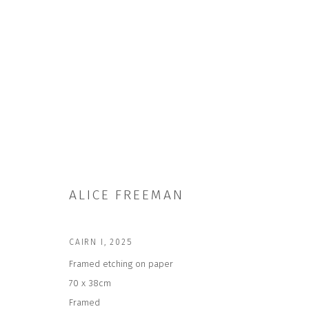
ARTWORKS
ALICE FREEMAN
CAIRN I
,
2025
JOIN OUR MAILING LIST
Framed etching on paper
70 x 38cm
First name *
Framed