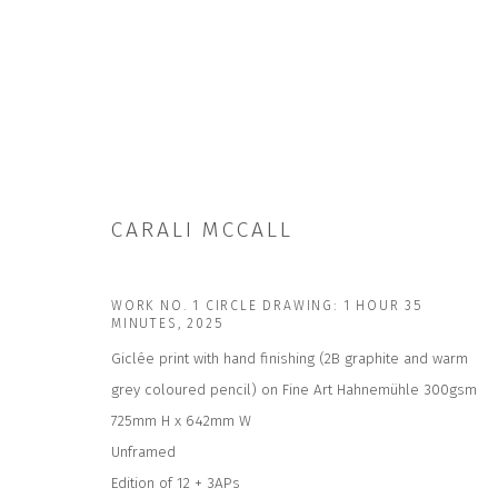
CARALI MCCALL
ARTWORKS
WORK NO. 1 CIRCLE DRAWING: 1 HOUR 35
MINUTES
,
2025
Giclée print with hand finishing (2B graphite and warm
grey coloured pencil) on Fine Art Hahnemühle 300gsm
725mm H x 642mm W
JOIN OUR MAILING LIST
Unframed
First name *
Edition of 12 + 3APs