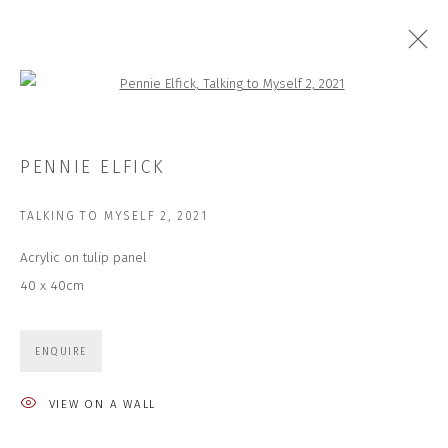
Open a larger version of the followi
ARTWORKS
PENNIE ELFICK
TALKING TO MYSELF 2
,
2021
Acrylic on tulip panel
JOIN OUR MAILING LIST
40 x 40cm
First name *
ENQUIRE
Last name *
VIEW ON A WALL