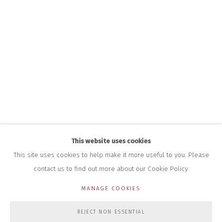
INFO@CLOSELTD.COM
+44 (0)7712 109 172
HOURS FOR GALLERY AND SHOP
DURING EXHIBITIONS:
THURS & FRI | 11AM-4PM
SAT | 11AM-3PM
ALL OTHER TIMES BY APPOINTMENT
SALES
RICHARD SCARRY
+447540 793264
RICHARD@CLOSELTD.COM
This website uses cookies
This site uses cookies to help make it more useful to you. Please
contact us to find out more about our Cookie Policy.
PRIVACY POLICY
MANAGE COOKIES
MANAGE COOKIES
COPYRIGHT © 2026 CLOSE LTD
SITE BY ARTLOGIC
REJECT NON ESSENTIAL