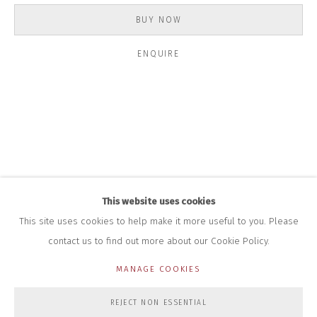
INFO@CLOSELTD.COM
+44 (0)7712 109 172
BUY NOW
HOURS FOR GALLERY AND SHOP
ENQUIRE
DURING EXHIBITIONS:
THURS & FRI | 11AM-4PM
SAT | 11AM-3PM
ALL OTHER TIMES BY APPOINTMENT
SALES
RICHARD SCARRY
+447540 793264
RICHARD@CLOSELTD.COM
This website uses cookies
This site uses cookies to help make it more useful to you. Please
contact us to find out more about our Cookie Policy.
PRIVACY POLICY
MANAGE COOKIES
MANAGE COOKIES
COPYRIGHT © 2026 CLOSE LTD
SITE BY ARTLOGIC
REJECT NON ESSENTIAL