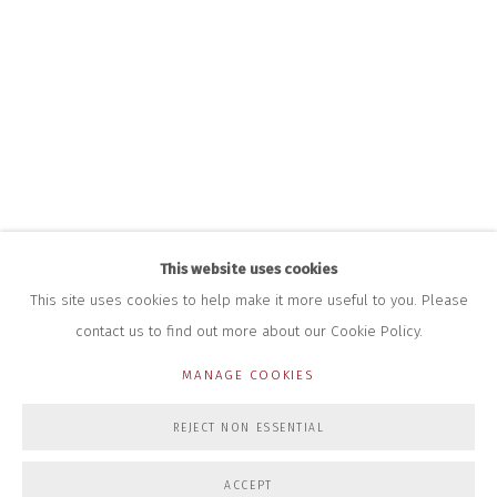
HOURS FOR GALLERY AND SHOP
DURING EXHIBITIONS:
THURS & FRI | 11AM-4PM
SAT | 11AM-3PM
ALL OTHER TIMES BY APPOINTMENT
SALES
RICHARD SCARRY
+447540 793264
RICHARD@CLOSELTD.COM
This website uses cookies
This site uses cookies to help make it more useful to you. Please
contact us to find out more about our Cookie Policy.
PRIVACY POLICY
MANAGE COOKIES
MANAGE COOKIES
COPYRIGHT © 2026 CLOSE LTD
SITE BY ARTLOGIC
REJECT NON ESSENTIAL
ACCEPT