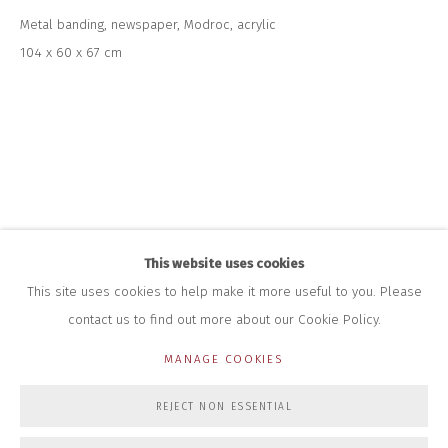
+44 (0)7712 109 172
Metal banding, newspaper, Modroc, acrylic
HOURS FOR GALLERY AND SHOP
104 x 60 x 67 cm
DURING EXHIBITIONS:
THURS & FRI | 11AM-4PM
SAT | 11AM-3PM
ALL OTHER TIMES BY APPOINTMENT
SALES
RICHARD SCARRY
+447540 793264
RICHARD@CLOSELTD.COM
This website uses cookies
This site uses cookies to help make it more useful to you. Please
contact us to find out more about our Cookie Policy.
PRIVACY POLICY
MANAGE COOKIES
MANAGE COOKIES
COPYRIGHT © 2026 CLOSE LTD
SITE BY ARTLOGIC
REJECT NON ESSENTIAL